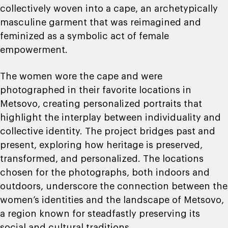
collectively woven into a cape, an archetypically
masculine garment that was reimagined and
feminized as a symbolic act of female
empowerment.
The women wore the cape and were
photographed in their favorite locations in
Metsovo, creating personalized portraits that
highlight the interplay between individuality and
collective identity. The project bridges past and
present, exploring how heritage is preserved,
transformed, and personalized. The locations
chosen for the photographs, both indoors and
outdoors, underscore the connection between the
women’s identities and the landscape of Metsovo,
a region known for steadfastly preserving its
social and cultural traditions.