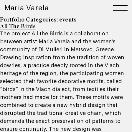
Maria Varela
Portfolio Categories:
events
All The Birds
The project All the Birds is a collaboration
between artist Maria Varela and the women’s
community of Di Mulieri in Metsovo, Greece.
Drawing inspiration from the tradition of woven
dowries, a practice deeply rooted in the Vlach
heritage of the region, the participating women
selected their favorite decorative motifs, called
“birds” in the Vlach dialect, from textiles their
mothers had made for them. These motifs were
combined to create a new hybrid design that
disrupted the traditional creative chain, which
demands the exact preservation of patterns to
ensure continuity. The new design was