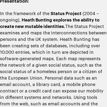
Presentation:
In the framework of the
Status Project
(2004 –
ongoing),
Heath Bunting explores the ability to
create new mutable identities.
The Status Project
examines and maps the interconnections between
persons and the UK system. Heath Bunting has
been creating sets of databases, including over
10.000 entries, which in turn are depicted in
software-generated maps. Each map represents
the network of a given social status, such as the
social status of a homeless person or a citizen of
the European Union. Personal data such as an
email account, a library card, a mobile phone
contract or a credit card can expose our mobility
in different systems and networks. Using tools
from the web, such as email accounts and the