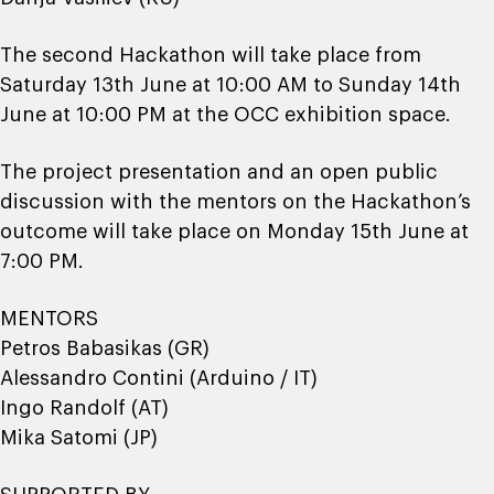
The second Hackathon will take place from
Saturday 13th June at 10:00 AM to Sunday 14th
June at 10:00 PM at the OCC exhibition space.
The project presentation and an open public
discussion with the mentors on the Hackathon’s
outcome will take place on Monday 15th June at
7:00 PM.
MENTORS
Petros Babasikas (GR)
Alessandro Contini (Arduino / IT)
Ingo Randolf (AT)
Mika Satomi (JP)