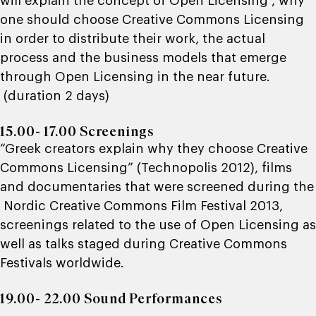
will explain the concept of Open Licensing , why
one should choose Creative Commons Licensing
in order to distribute their work, the actual
process and the business models that emerge
through Open Licensing in the near future.
(duration 2 days)
15.00- 17.00 Screenings
“Greek creators explain why they choose Creative
Commons Licensing” (Technopolis 2012), films
and documentaries that were screened during the
Nordic Creative Commons Film Festival 2013,
screenings related to the use of Open Licensing as
well as talks staged during Creative Commons
Festivals worldwide.
19.00- 22.00 Sound Performances