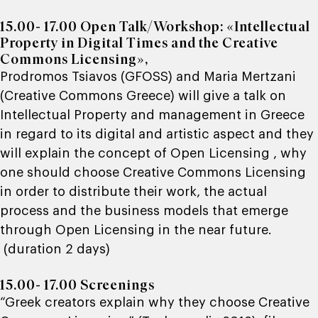
15.00- 17.00
Open Talk/Workshop: «Intellectual
Property in Digital Times and the Creative
Commons Licensing»,
Prodromos Tsiavos (
GFOSS
) and Maria Mertzani
(
Creative Commons Greece
) will give a talk on
Intellectual Property and management in Greece
in regard to its digital and artistic aspect and they
will explain the concept of Open Licensing , why
one should choose Creative Commons Licensing
in order to distribute their work, the actual
process and the business models that emerge
through Open Licensing in the near future.
(duration 2 days)
15.00- 17.00 Screenings
“Greek creators explain why they choose Creative