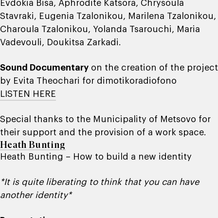
Evdokia Bisa, Aphrodite Katsora, Chrysoula
Stavraki, Eugenia Tzalonikou, Marilena Tzalonikou,
Charoula Tzalonikou, Yolanda Tsarouchi, Maria
Vadevouli, Doukitsa Zarkadi.
Sound Documentary
on the creation of the project
by Evita Theochari for dimotikoradiofono
LISTEN HERE
Special thanks to the Municipality of Metsovo for
their support and the provision of a work space.
Heath Bunting
Heath Bunting – How to build a new identity
*It is quite liberating to think that you can have
another identity*