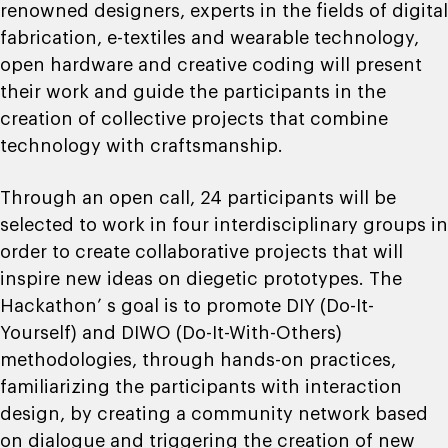
renowned designers, experts in the fields of digital
fabrication, e-textiles and wearable technology,
open hardware and creative coding will present
their work and guide the participants in the
creation of collective projects that combine
technology with craftsmanship.
Through an open call, 24 participants will be
selected to work in four interdisciplinary groups in
order to create collaborative projects that will
inspire new ideas on diegetic prototypes. The
Hackathon’ s goal is to promote DIY (Do-It-
Yourself) and DIWO (Do-It-With-Others)
methodologies, through hands-on practices,
familiarizing the participants with interaction
design, by creating a community network based
on dialogue and triggering the creation of new