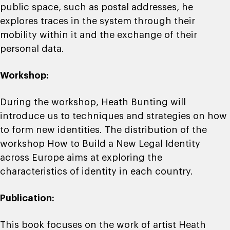
public space, such as postal addresses, he
explores traces in the system through their
mobility within it and the exchange of their
personal data.
Workshop:
During the workshop, Heath Bunting will
introduce us to techniques and strategies on how
to form new identities. The distribution of the
workshop How to Build a New Legal Identity
across Europe aims at exploring the
characteristics of identity in each country.
Publication:
This book focuses on the work of artist Heath