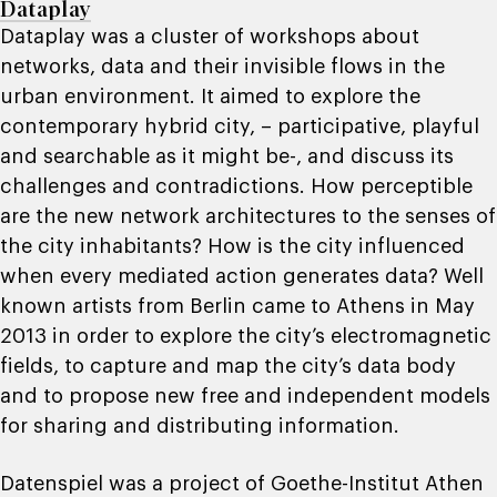
Dataplay
Dataplay was a cluster of workshops about
networks, data and their invisible flows in the
urban environment. It aimed to explore the
contemporary hybrid city, – participative, playful
and searchable as it might be-, and discuss its
challenges and contradictions. How perceptible
are the new network architectures to the senses of
the city inhabitants? How is the city influenced
when every mediated action generates data? Well
known artists from Berlin came to Athens in May
2013 in order to explore the city’s electromagnetic
fields, to capture and map the city’s data body
and to propose new free and independent models
for sharing and distributing information.
Datenspiel was a project of Goethe-Institut Athen