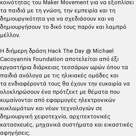
κοινότητας του Maker Movement για να εξοπλίσει
τα παιδιά με τη γνώση, την εμπειρία και τη
δημιουργικότητα για να σχεδιάσουν και να
δημιουργήσουν το δικό τους παρόν και λαμπρό
μέλλον.
Η διήμερη δράση Hack The Day @ Michael
Cacoyannis Foundation αποτελείται από έξι
εργαστήρια διάρκειας τεσσάρων ωρών όπου τα
παιδιά ανάλογα με τις ηλικιακές ομάδες και
τα ενδιαφέροντά τους θα έχουν την ευκαιρία να
ολοκληρώσουν ένα πρότζεκτ με θέματα που
κυμαίνονται από εφαρμογές ηλεκτρονικών
κυκλωμάτων και νέων τεχνολογιών σε
δημιουργική χειροτεχνία, αρχιτεκτονικές
κατασκευές, μηχανικά συστήματα και εικαστικές
αφηγήσεις.