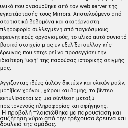
υλικό που ανασύρθηκε από τον web server της
εγκατάστασής τους Mirrors. Αποτελούμενο από
στατιστικά δεδομένα και ακατέργαστη
πληροφορία συλλεγμένη από παγκόσμιους
ερευνητικούς οργανισμούς, το υλικό αυτό συνιστά
βασικό στοιχείο μιας εν εξελίξει συλλογικής
έρευνας που επιχειρεί να προσεγγίσει την
ιδιαίτερη “υφή” της παρούσας ιστορικής στιγμής
μας.
Αγγίζοντας ιδέες άυλων δικτύων και υλικών ροών,
μοτίβων χρόνου, χώρου και δομής, το βίντεο
εκτυλίσσεται ως μια σύνθεση μεταξύ
πρωτογενούς πληροφορίας και αφήγησης.
Η προβολή πλαισιώθηκε με παρουσίαση και
συζήτηση γύρω από την τρέχουσα έρευνα και
δουλειά της ομάδας.