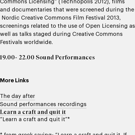
Commons Licensing” (Technopolis 2012), films
and documentaries that were screened during the
Nordic Creative Commons Film Festival 2013,
screenings related to the use of Open Licensing as
well as talks staged during Creative Commons
Festivals worldwide.
19.00- 22.00 Sound Performances
More Links
The day after
Sound performances recordings
Learn a craft and quit it
“Learn a craft and quit it”*