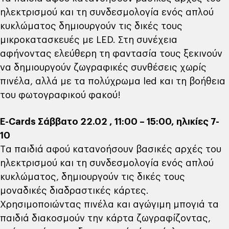
ηλεκτρισμού και τη συνδεσμολογία ενός απλού
κυκλώματος δημιουργούν τις δικές τους
μικροκατασκευές με LED. Στη συνέχεια
αφήνοντας ελεύθερη τη φαντασία τους ξεκινούν
να δημιουργούν ζωγραφικές συνθέσεις χωρίς
πινέλα, αλλά με τα πολύχρωμα led και τη βοήθεια
του φωτογραφικού φακού!
Ε-Cards Σάββατο 22.02 , 11:00 – 15:00, ηλικίες 7-
10
Tα παιδιά αφού κατανοήσουν βασικές αρχές του
ηλεκτρισμού και τη συνδεσμολογία ενός απλού
κυκλώματος, δημιουργούν τις δικές τους
μοναδικές διαδραστικές κάρτες.
Χρησιμοποιώντας πινέλα και αγώγιμη μπογιά τα
παιδιά διακοσμούν την κάρτα ζωγραφίζοντας,