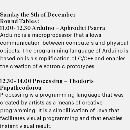
Sunday the 8th of December
Round Tables :
11.00- 12.30 Arduino – Aphroditi Psarra
Arduino is a microprocessor that allows
communication between computers and physical
objects. The programming language of Arduino is
based on is a simplification of C/C++ and enables
the creation of electronic prototypes.
12.30- 14.00 Processing – Thodoris
Papatheodorou
Processing is a programming language that was
created by artists as a means of creative
programming. It is a simplification of Java that
facilitates visual programming and that enables
instant visual result.