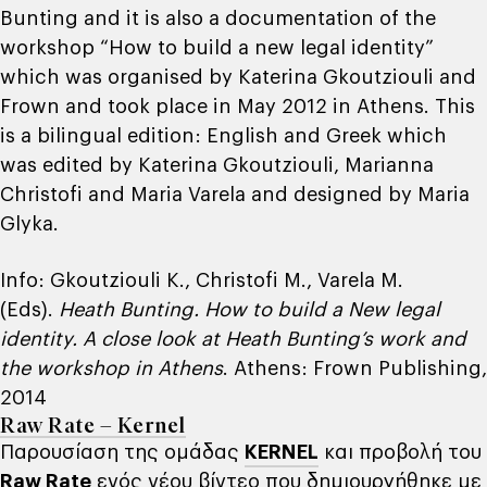
Bunting and it is also a documentation of the
workshop “How to build a new legal identity”
which was organised by Katerina Gkoutziouli and
Frown and took place in May 2012 in Athens. This
is a bilingual edition: English and Greek which
was edited by Katerina Gkoutziouli, Marianna
Christofi and Maria Varela and designed by Maria
Glyka.
Info: Gkoutziouli K., Christofi M., Varela M.
(Eds).
Heath Bunting. How to build a New legal
identity. A close look at Heath Bunting’s work and
the workshop in Athens
. Athens: Frown Publishing,
2014
Raw Rate – Kernel
Παρουσίαση της ομάδας
KERNEL
και προβολή του
Raw Rate
ενός νέου βίντεο που δημιουργήθηκε με