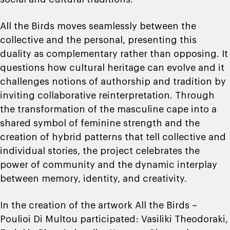
All the Birds moves seamlessly between the
collective and the personal, presenting this
duality as complementary rather than opposing. It
questions how cultural heritage can evolve and it
challenges notions of authorship and tradition by
inviting collaborative reinterpretation. Through
the transformation of the masculine cape into a
shared symbol of feminine strength and the
creation of hybrid patterns that tell collective and
individual stories, the project celebrates the
power of community and the dynamic interplay
between memory, identity, and creativity.
In the creation of the artwork All the Birds –
Poulioi Di Multou participated: Vasiliki Theodoraki,