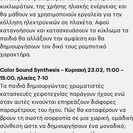
κυκλωμάτων, της χρήσης ηλιακής ενέργειας και
θα μάθουν να χρησιμοποιούν εργαλεία για την
κόλληση ηλεκτρονικών σε πλακέτα. Αφού
κατανοήσουν και κατασκευάσουν το κύκλωμα τα
παιδιά θα αλλάξουν την αμφίεση και θα
δημιουργήσουν τον δικό τους ρομποτικό
χαρακτήρα.
Color Sound Synthesis – Κυριακή 23.02, 11:00 –
15:00, ηλικίες 7-10
Tα παιδιά δημιουργώντας χρωματιστές
κατασκευές χειροτεχνίας παράγουν ήχους ενώ
όταν αυτές κινούνται επηρεάζουν διάφορες
παραμέτρους του ήχου. Πώς θα καταφέρουν να
βρουν τη σωστή ισορροπία σε μια χωρική, ομαδική
σύνθεση ώστε να δημιουργήσουν ένα μοναδικό,