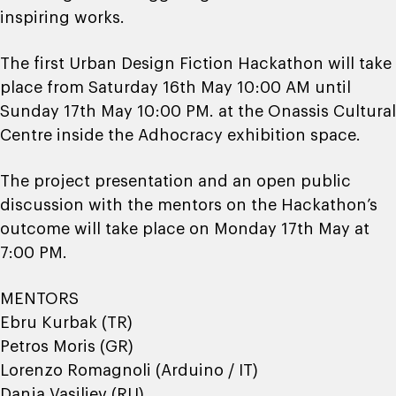
inspiring works.
The first Urban Design Fiction Hackathon will take
place from Saturday 16th May 10:00 AM until
Sunday 17th May 10:00 PM. at the Onassis Cultural
Centre inside the Adhocracy exhibition space.
The project presentation and an open public
discussion with the mentors on the Hackathon’s
outcome will take place on Monday 17th May at
7:00 PM.
MENTORS
Ebru Kurbak (TR)
Petros Moris (GR)
Lorenzo Romagnoli (Arduino / IT)
Danja Vasiliev (RU)