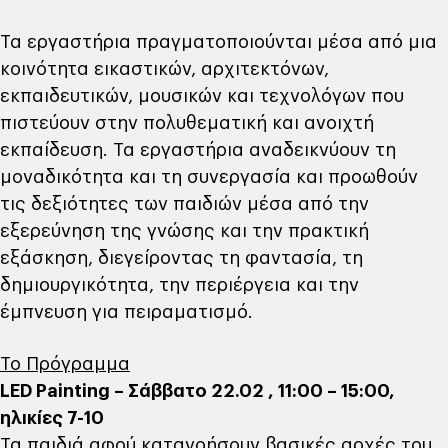
Τα εργαστήρια πραγματοποιούνται μέσα από μια
κοινότητα εικαστικών, αρχιτεκτόνων,
εκπαιδευτικών, μουσικών και τεχνολόγων που
πιστεύουν στην πολυθεματική και ανοιχτή
εκπαίδευση. Τα εργαστήρια αναδεικνύουν τη
μοναδικότητα και τη συνεργασία και προωθούν
τις δεξιότητες των παιδιών μέσα από την
εξερεύνηση της γνώσης και την πρακτική
εξάσκηση, διεγείροντας τη φαντασία, τη
δημιουργικότητα, την περιέργεια και την
έμπνευση για πειραματισμό.
Το Πρόγραμμα
LED Painting – Σάββατο 22.02 , 11:00 – 15:00,
ηλικίες 7-10
Τα παιδιά αφού κατανοήσουν βασικές αρχές του