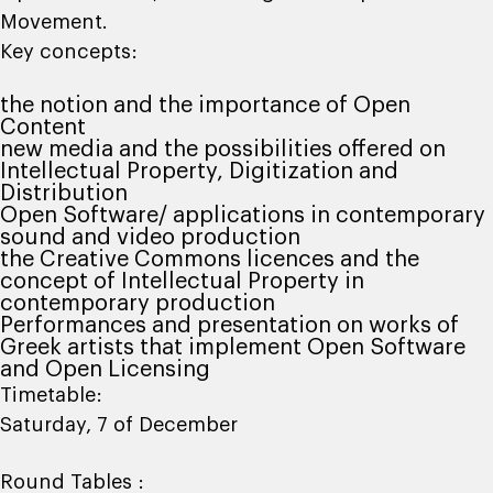
Movement.
Key concepts:
the notion and the importance of Open
Content
new media and the possibilities offered on
Intellectual Property, Digitization and
Distribution
Open Software/ applications in contemporary
sound and video production
the Creative Commons licences and the
concept of Intellectual Property in
contemporary production
Performances and presentation on works of
Greek artists that implement Open Software
and Open Licensing
Timetable:
Saturday, 7 of December
Round Tables :