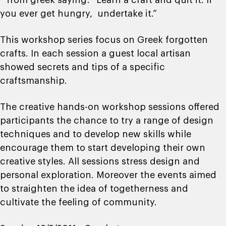
* from greek saying: “Learn a craft and quit it. If
you ever get hungry, undertake it.”
This workshop series focus on Greek forgotten
crafts. In each session a guest local artisan
showed secrets and tips of a specific
craftsmanship.
The creative hands-on workshop sessions offered
participants the chance to try a range of design
techniques and to develop new skills while
encourage them to start developing their own
creative styles. All sessions stress design and
personal exploration. Moreover the events aimed
to straighten the idea of togetherness and
cultivate the feeling of community.