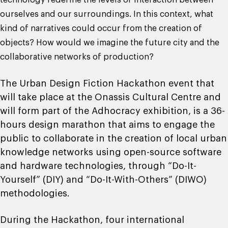
technology redefine the levels of interaction between
ourselves and our surroundings. In this context, what
kind of narratives could occur from the creation of
objects? How would we imagine the future city and the
collaborative networks of production?
The Urban Design Fiction Hackathon event that
will take place at the Onassis Cultural Centre and
will form part of the Adhocracy exhibition, is a 36-
hours design marathon that aims to engage the
public to collaborate in the creation of local urban
knowledge networks using open-source software
and hardware technologies, through “Do-It-
Yourself” (DIY) and “Do-It-With-Others” (DIWO)
methodologies.
During the Hackathon, four international