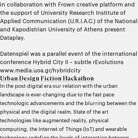
in collaboration with Frown creative platform and
the support of University Research Institute of
Applied Communication (U.R.I.A.C.) of the National
and Kapodistrian University of Athens present
Dataplay.
Datenspiel was a parallel event of the international
conference Hybrid City II – subtle rEvolutions
www.media.uoa.gr/hybridcity
Urban Design Fiction Hackathon
In the post-digital era our relation with the urban
landscape is ever-changing due to the fast pace
technologic advancements and the blurring between the
physical and the digital realm. State of the art
technologies like augmented reality, physical
computing, the Internet of Things (IoT) and wearable