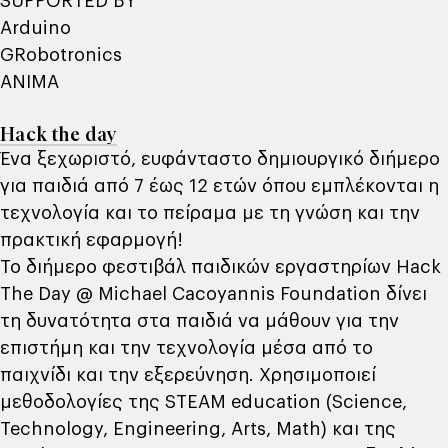
SUPPORTED BY
Αrduino
GRobotronics
ANIMA
Hack the day
Ένα ξεχωριστό, ευφάνταστο δημιουργικό διήμερο
για παιδιά από 7 έως 12 ετών όπου εμπλέκονται η
τεχνολογία και το πείραμα με τη γνώση και την
πρακτική εφαρμογή!
Το διήμερο φεστιβάλ παιδικών εργαστηρίων Hack
The Day @ Michael Cacoyannis Foundation δίνει
τη δυνατότητα στα παιδιά να μάθουν για την
επιστήμη και την τεχνολογία μέσα από το
παιχνίδι και την εξερεύνηση. Χρησιμοποιεί
μεθοδολογίες της STEAM education (Science,
Technology, Engineering, Arts, Math) και της