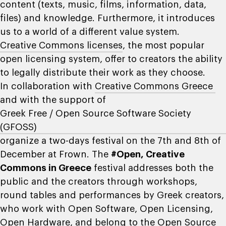
content (texts, music, films, information, data,
files) and knowledge. Furthermore, it introduces
us to a world of a different value system.
Creative Commons licenses
, the most popular
open licensing system, offer to creators the ability
to legally distribute their work as they choose.
In collaboration with
Creative Commons Greece
and with the support of
Greek Free / Open Source Software Society
(GFOSS)
organize a two-days festival on the 7th and 8th of
December at Frown. The
#Open, Creative
Commons in Greece
festival addresses both the
public and the creators through workshops,
round tables and performances by Greek creators,
who work with Open Software, Open Licensing,
Open Hardware, and belong to the Open Source