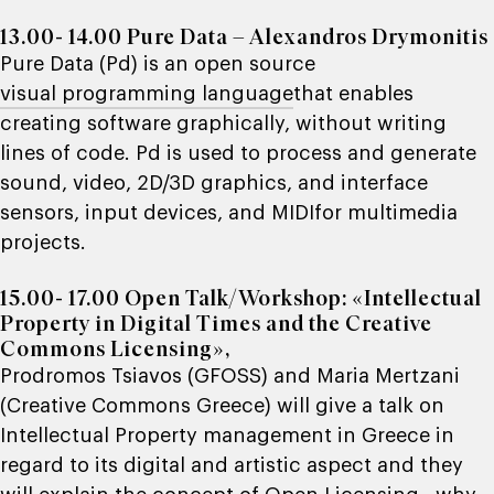
13.00- 14.00 Pure Data – Alexandros Drymonitis
Pure Data (Pd)
is an open source
visual programming language
that enables
creating software graphically, without writing
lines of code. Pd is used to process and generate
sound, video, 2D/3D graphics, and interface
sensors, input devices, and MIDIfor multimedia
projects.
15.00- 17.00
Open Talk/Workshop: «Intellectual
Property in Digital Times and the Creative
Commons Licensing»
,
Prodromos Tsiavos (
GFOSS
) and Maria Mertzani
(
Creative Commons Greece
) will give a talk on
Intellectual Property management in Greece in
regard to its digital and artistic aspect and they