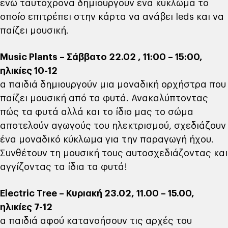
ενώ ταυτόχρονα δημιουργούν ένα κύκλωμα το
οποίο επιτρέπει στην κάρτα να ανάβει leds και να
παίζει μουσική.
Μusic Plants – Σάββατο 22.02 , 11:00 – 15:00,
ηλικίες 10-12
α παιδιά δημιουργούν μια μοναδική ορχήστρα που
παίζει μουσική από τα φυτά. Ανακαλύπτοντας
πώς τα φυτά αλλά και το ίδιο μας το σώμα
αποτελούν αγωγούς του ηλεκτρισμού, σχεδιάζουν
ένα μοναδικό κύκλωμα για την παραγωγή ήχου.
Συνθέτουν τη μουσική τους αυτοσχεδιάζοντας και
αγγίζοντας τα ίδια τα φυτά!
Εlectric Tree – Κυριακή 23.02, 11.00 – 15.00,
ηλικίες 7-12
α παιδιά αφού κατανοήσουν τις αρχές του