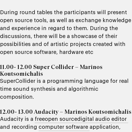
During round tables the participants will present
open source tools, as well as exchange knowledge
and experience in regard to them. During the
discussions, there will be a showcase of their
possibilities and of artistic projects created with
open source software, hardware etc
11.00- 12.00 Super Collider – Marinos
Koutsomichalis
SuperCollider
is a programming language for real
time sound synthesis and algorithmic
composition.
12.00- 13.00 Audacity – Marinos Koutsomichalis
Audacity
is a
free
open source
digital audio editor
and recording
computer software
application,