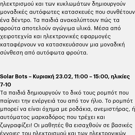
ηλεκτρισμού και των κυκλωμάτων δημιουργούν
μοναδικές αυτόφωτες κατασκευές που συνθέτουν
ένα δέντρο. Τα παιδιά ανακαλύπτουν πώς τα
φρούτα αποτελούν αγώγιμα υλικά. Μέσα από
χειροτεχνία και ηλεκτρονικές εφαρμογές
καταφέρνουν να κατασκευάσουν μια μοναδική
σύνθεση από αυτόφωτα φρούτα.
Solar Bots – Κυριακή 23.02, 11:00 – 15:00, ηλικίες
7-10
Tα παιδιά δημιουργούν το δικό τους ρομπότ που
παίρνει την ενέργειά του από τον ήλιο. Το ρομπότ
μπορεί να είναι όχημα με ροδάκια, ανεμιστήρας, ή
αυτόματος μαρκαδόρος που τρέχει και
ζωγραφίζει! Οι μαθητές θα εισαχθούν σε βασικές
έννοιες του ηλεκτρισμού και των ηλεκτρονικών