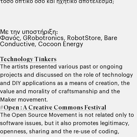
τόσο οπτικό όσο και ηχητικό αποτέλεσμα;
Με την υποστήριξη:
Φανός, GRobotronics, RobotStore, Bare
Conductive, Cocoon Energy
Technology Tinkers
The artists presented various past or ongoing
projects and discussed on the role of technology
and DIY applications as a means of creation, the
value and morality of craftsmanship and the
Maker movement.
#Open : A Creative Commons Festival
The Open Source Movement is not related only to
software issues, but it also promotes legitimacy,
openness, sharing and the re-use of coding,