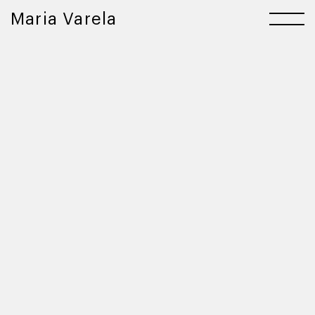
Maria Varela