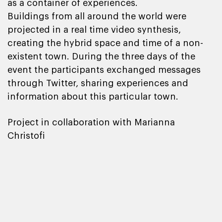
as a container of experiences.
Buildings from all around the world were
projected in a real time video synthesis,
creating the hybrid space and time of a non-
existent town. During the three days of the
event the participants exchanged messages
through Twitter, sharing experiences and
information about this particular town.
Project in collaboration with Marianna
Christofi