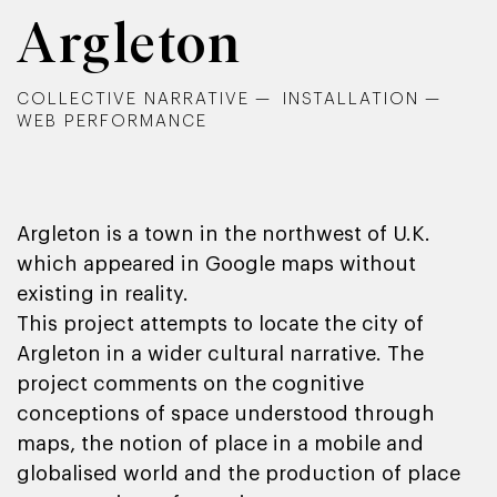
Argleton
COLLECTIVE NARRATIVE
INSTALLATION
WEB PERFORMANCE
Argleton is a town in the northwest of U.K.
which appeared in Google maps without
existing in reality.
This project attempts to locate the city of
Argleton in a wider cultural narrative. The
project comments on the cognitive
conceptions of space understood through
maps, the notion of place in a mobile and
globalised world and the production of place