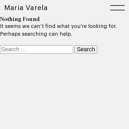
Maria Varela
Nothing Found
It seems we can’t find what you’re looking for.
Perhaps searching can help.
Search
for: