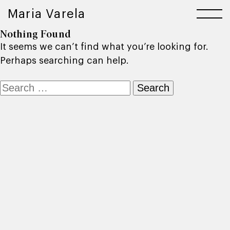
Maria Varela
Nothing Found
It seems we can’t find what you’re looking for.
Perhaps searching can help.
Search
for: