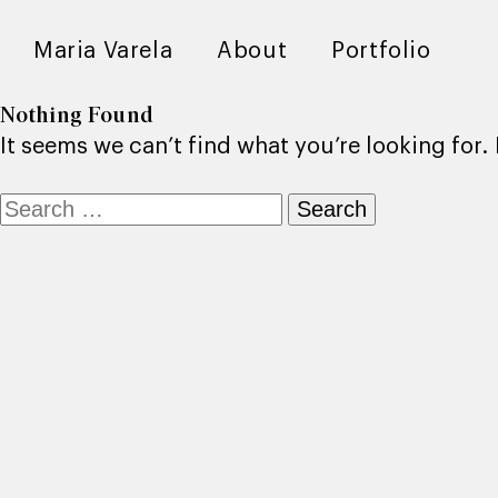
Maria Varela
About
Portfolio
Nothing Found
It seems we can’t find what you’re looking for
Search
for: