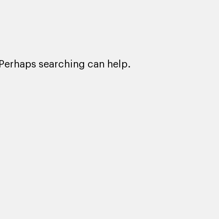
. Perhaps searching can help.