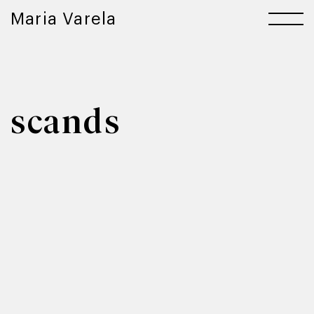
Maria Varela
scands