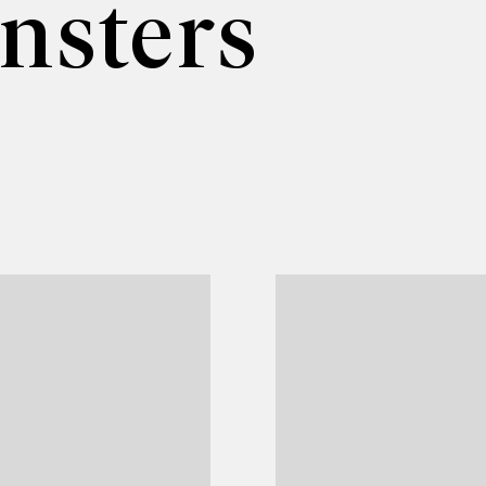
nsters