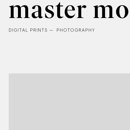
master mo
DIGITAL PRINTS
PHOTOGRAPHY