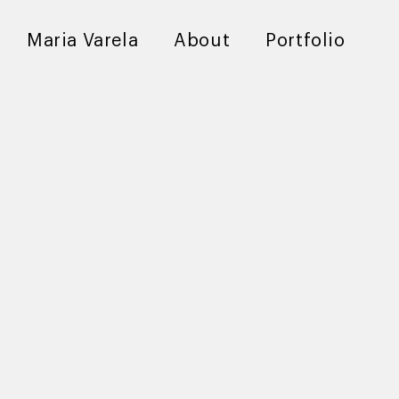
Maria Varela
About
Portfolio