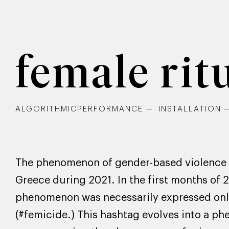
female rit
ALGORITHMICPERFORMANCE
INSTALLATION
The phenomenon of gender-based violence is
Greece during 2021. In the first months of 
phenomenon was necessarily expressed onli
(#femicide.) This hashtag evolves into a p