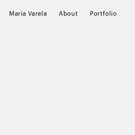
Maria Varela
About
Portfolio