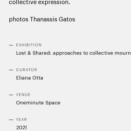
collective expression.
photos Thanassis Gatos
EXHIBITION
Lost & Shared: approaches to collective mourn
CURATOR
Eliana Otta
VENUE
Oneminute Space
YEAR
2021