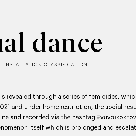
ual dance
INSTALLATION CLASSIFICATION
 revealed through a series of femicides, whic
2021 and under home restriction, the social res
ne and recorded via the hashtag #γυναικοκτον
henomenon itself which is prolonged and escala