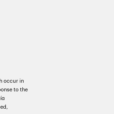
h occur in
ponse to the
ία
ted,