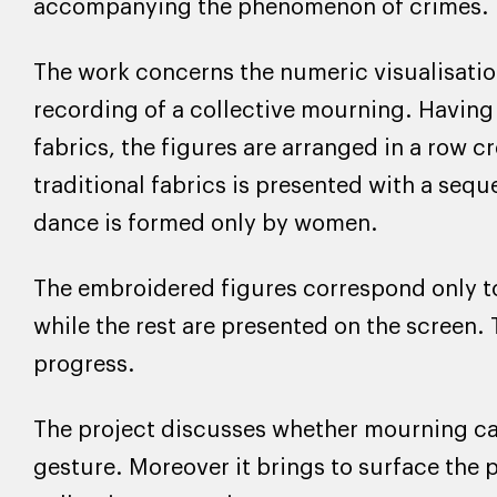
accompanying the phenomenon of crimes.
The work concerns the numeric visualisation
recording of a collective mourning. Having 
fabrics, the figures are arranged in a row c
traditional fabrics is presented with a sequ
dance is formed only by women.
The embroidered figures correspond only to 
while the rest are presented on the screen.
progress.
The project discusses whether mourning can 
gesture. Moreover it brings to surface the p