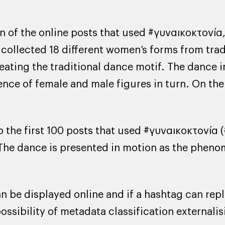
 of the online posts that used #γυναικοκτονία,
collected 18 different women’s forms from trad
reating the traditional dance motif. The dance i
ence of female and male figures in turn. On the 
the first 100 posts that used #γυναικοκτονία (
 The dance is presented in motion as the pheno
be displayed online and if a hashtag can repla
ossibility of metadata classification externalis