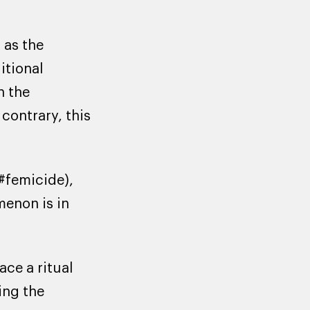
 as the
itional
n the
contrary, this
#femicide),
menon is in
ce a ritual
ing the