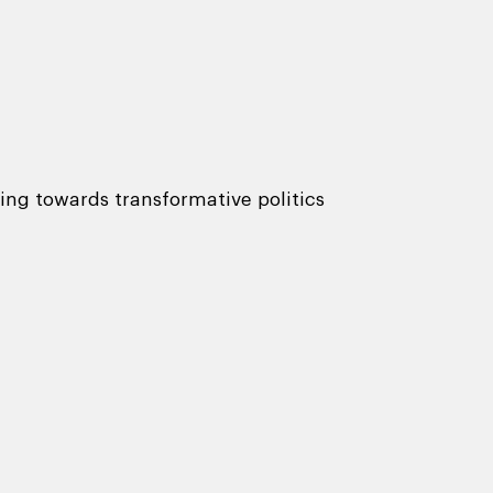
ing towards transformative politics