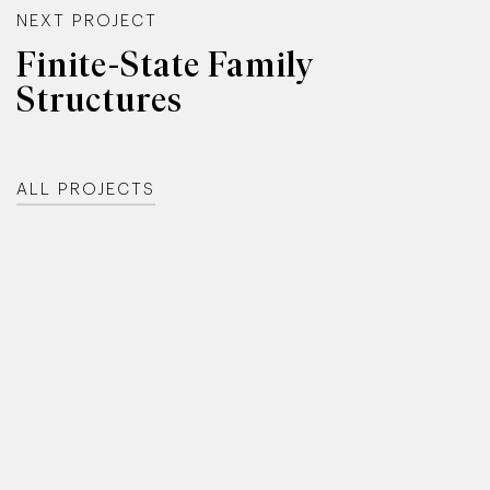
NEXT PROJECT
Finite-State Family
Structures
ALL PROJECTS