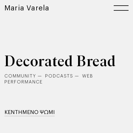
Maria Varela
Decorated Bread
COMMUNITY
PODCASTS
WEB
PERFORMANCE
ΚΕΝΤΗΜΕΝΟ ΨΩΜΙ