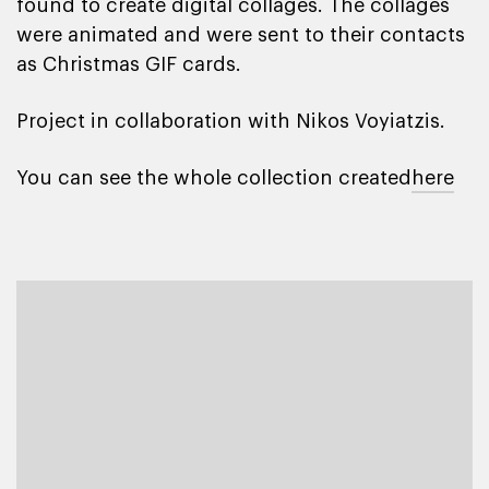
found to create digital collages. The collages
were animated and were sent to their contacts
as Christmas GIF cards.
Project in collaboration with Nikos Voyiatzis.
You can see the whole collection created
here