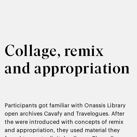
Collage, remix
and appropriation
Participants got familiar with Onassis Library
open archives Cavafy and Travelogues. After
the were introduced with concepts of remix
and appropriation, they used material they