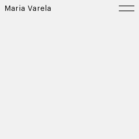
Maria Varela